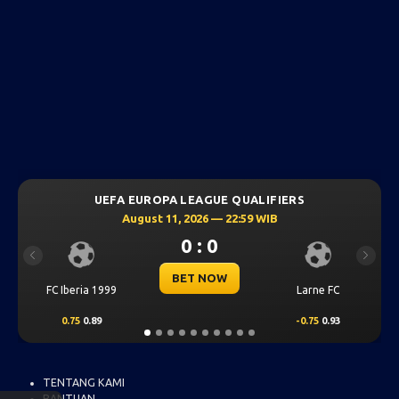
UEFA EUROPA LEAGUE QUALIFIERS
August 11, 2026 — 22:59 WIB
0 : 0
Previous
Next
BET NOW
FC Iberia 1999
Larne FC
0.75
0.89
-0.75
0.93
TENTANG KAMI
BANTUAN