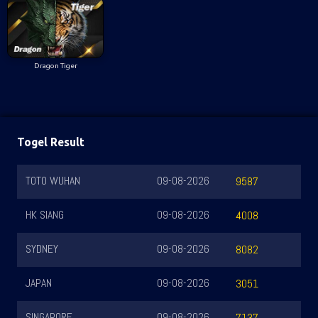
Dragon Tiger
Togel Result
TOTO WUHAN
09-08-2026
9587
HK SIANG
09-08-2026
4008
SYDNEY
09-08-2026
8082
JAPAN
09-08-2026
3051
SINGAPORE
09-08-2026
7137