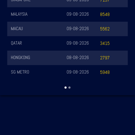
MALAYSIA
09-08-2026
8548
MACAU
09-08-2026
5562
QATAR
09-08-2026
3415
HONGKONG
08-08-2026
2797
SG METRO
09-08-2026
5948