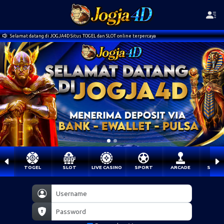
Selamat datang di JOGJA4D Situs TOGEL dan SLOT online terpercaya
TOGEL
SLOT
LIVE CASINO
SPORT
ARCADE
SABU