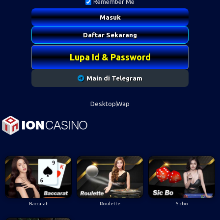
Remember Me
Masuk
Daftar Sekarang
Lupa Id & Password
Main di Telegram
Desktop
Wap
Baccarat
Roulette
Sicbo