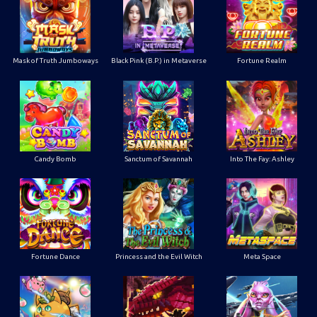
Mask of Truth Jumboways
Black Pink (B.P.) in Metaverse
Fortune Realm
Candy Bomb
Sanctum of Savannah
Into The Fay: Ashley
Fortune Dance
Princess and the Evil Witch
Meta Space