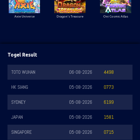
Axie Universe
Dragon's Treasure
Oni Cosmic Atlas
Togel Result
MALAYSIA SIANG
05-08-2026
98
6517
73
99
81
15