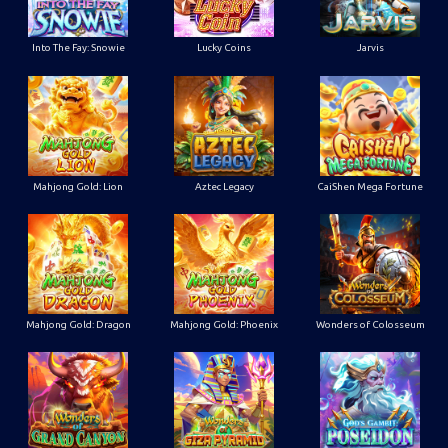
Into The Fay: Snowie
Lucky Coins
Jarvis
Mahjong Gold: Lion
Aztec Legacy
CaiShen Mega Fortune
Mahjong Gold: Dragon
Mahjong Gold: Phoenix
Wonders of Colosseum