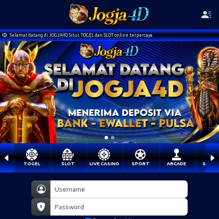
Selamat datang di JOGJA4D Situs TOGEL dan SLOT online terpercaya
TOGEL
SLOT
LIVE CASINO
SPORT
ARCADE
SABU