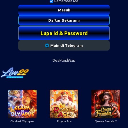
Remember Me
Masuk
Daftar Sekarang
Lupa Id & Password
Main di Telegram
Desktop
Wap
Clash of Olympus
Royale Ace
Queen Femida 2