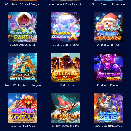
Wonders of Grand Canyon
Wonders of Giza Pyramid
God's Gambit: Poseidon
Space Quest: Earth
Classic Diamond X5
Winter Winnings
Great Wall of Meta Dragon
Buffalo Blaze
Panthera Pardus
Quantum Of Giza
Shipwrecked Riches
God's Gambit: Zeus