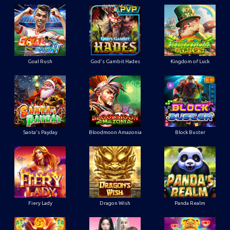
Goal Rush
God's Gambit Hades
Kingdom of Luck
Santa's Payday
Bloodmoon Amazonia
Block Buster
Fiery Lady
Dragon Wish
Panda Realm