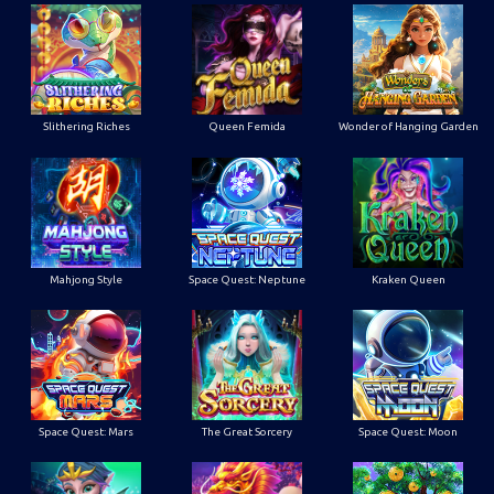
Slithering Riches
Queen Femida
Wonder of Hanging Garden
Mahjong Style
Space Quest: Neptune
Kraken Queen
Space Quest: Mars
The Great Sorcery
Space Quest: Moon