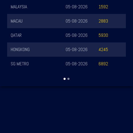
92
83
30
45
92