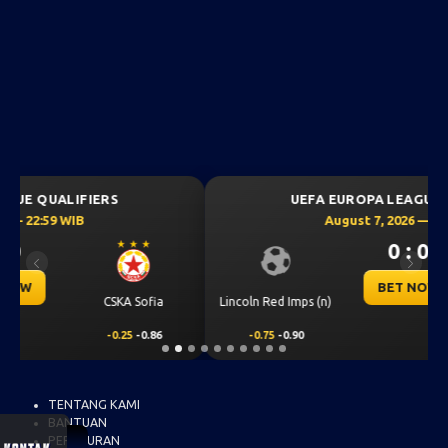
UEFA EUROPA LEAGUE QUALIFIERS
August 7, 2026 — 00:00 WIB
0 : 0
Previous
Next
BET NOW
Lincoln Red Imps (n)
Omonia Nicosia
-0.75
-0.90
0.75
0.68
TENTANG KAMI
BANTUAN
PERATURAN