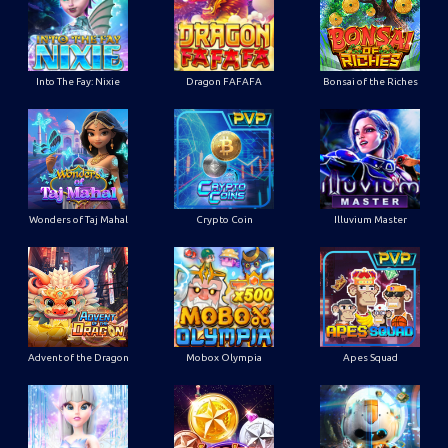
Into The Fay: Nixie
Dragon FAFAFA
Bonsai of the Riches
Wonders of Taj Mahal
Crypto Coin
Illuvium Master
Advent of the Dragon
Mobox Olympia
Apes Squad