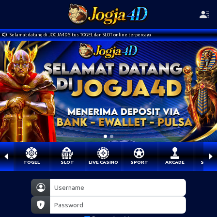
Selamat datang di JOGJA4D Situs TOGEL dan SLOT online terpercaya
TOGEL
SLOT
LIVE CASINO
SPORT
ARCADE
SABU