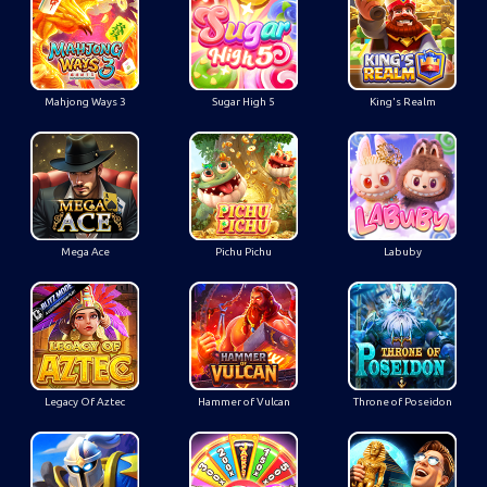
Mahjong Ways 3
Sugar High 5
King's Realm
Mega Ace
Pichu Pichu
Labuby
Legacy Of Aztec
Hammer of Vulcan
Throne of Poseidon