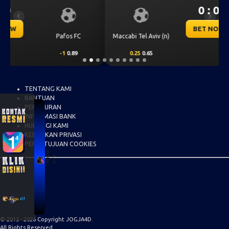
0 : 0
Previous
Next
BET NOW
Maccabi Tel Aviv (n)
CSKA Sofia
0.25
0.65
-0.25
-0.86
TENTANG KAMI
BANTUAN
PERATURAN
INFORMASI BANK
HUBUNGI KAMI
KEBIJAKAN PRIVASI
PERSETUJUAN COOKIES
© 2015 - 2026 Copyright JOGJA4D.
All Rights Reserved.