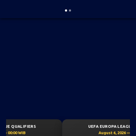
UEFA EUROPA LEAGUE QUALIFIERS
August 6, 2026 — 22:59 WIB