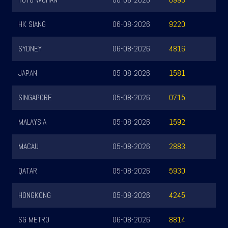
0993
06-08-2026
9220
06-08-2026
4816
05-08-2026
1581
05-08-2026
0715
05-08-2026
1592
05-08-2026
2883
05-08-2026
5930
05-08-2026
4245
06-08-2026
8814