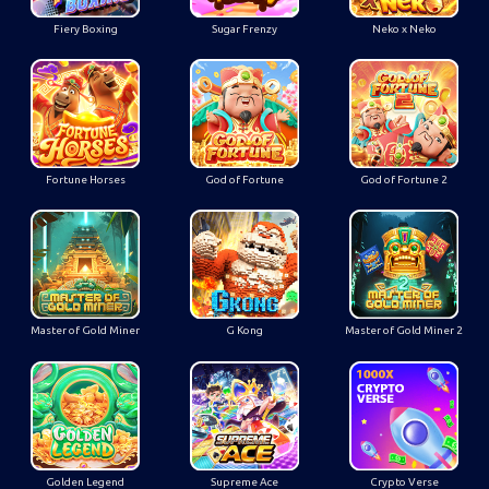
Fiery Boxing
Sugar Frenzy
Neko x Neko
Fortune Horses
God of Fortune
God of Fortune 2
Master of Gold Miner
G Kong
Master of Gold Miner 2
Golden Legend
Supreme Ace
Crypto Verse