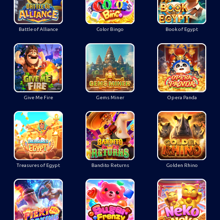
Battle of Alliance
Color Bingo
Book of Egypt
Give Me Fire
Gems Miner
Opera Panda
Treasures of Egypt
Bandito Returns
Golden Rhino