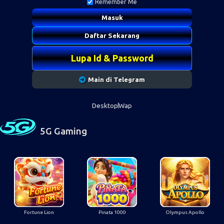
Remember Me
Masuk
Daftar Sekarang
Lupa Id & Password
Main di Telegram
Desktop
Wap
5G Gaming
Fortune Lion
Pinata 1000
Olympus Apollo