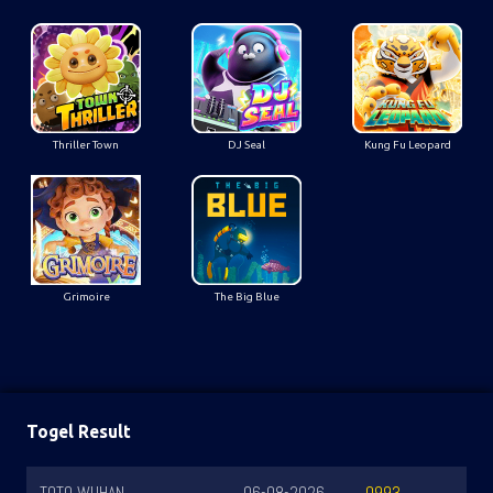
Thriller Town
DJ Seal
Kung Fu Leopard
Grimoire
The Big Blue
Togel Result
06-08-2026
MALAYSIA SIANG
05-08-