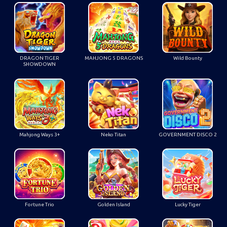
DRAGON TIGER
MAHJONG 5 DRAGONS
Wild Bounty
SHOWDOWN
Mahjong Ways 3+
Neko Titan
GOVERNMENT DISCO 2
Fortune Trio
Golden Island
Lucky Tiger