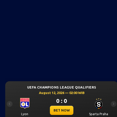
UEFA CHAMPIONS LEAGUE QUALIFIERS
August 12, 2026 — 02:00 WIB
0 : 0
Previous
Ne
BET NOW
Lyon
Sparta Praha