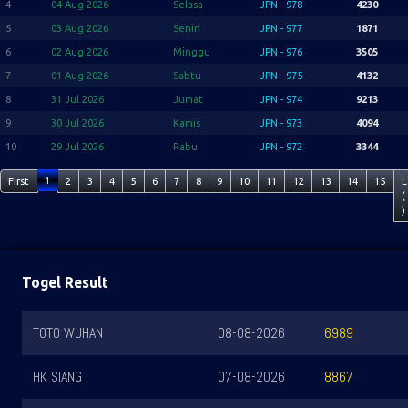
4
04 Aug 2026
Selasa
JPN - 978
4230
5
03 Aug 2026
Senin
JPN - 977
1871
6
02 Aug 2026
Minggu
JPN - 976
3505
7
01 Aug 2026
Sabtu
JPN - 975
4132
8
31 Jul 2026
Jumat
JPN - 974
9213
9
30 Jul 2026
Kamis
JPN - 973
4094
10
29 Jul 2026
Rabu
JPN - 972
3344
1
First
2
3
4
5
6
7
8
9
10
11
12
13
14
15
L
(
)
Togel Result
TOTO WUHAN
08-08-2026
6989
HK SIANG
07-08-2026
8867