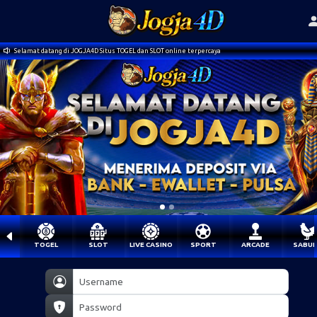
Selamat datang di JOGJA4D Situs TOGEL dan SLOT online terpercaya
TOGEL
SLOT
LIVE CASINO
SPORT
ARCADE
SABU