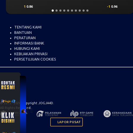
1
0.86
-1
0.96
TENTANG KAMI
BANTUAN
PERATURAN
INFORMASI BANK
HUBUNGI KAMI
KEBIJAKAN PRIVASI
PERSETUJUAN COOKIES
© 2015 - 2026 Copyright JOGJA4D.
All Rights Reserved.
LAPOR PUSAT