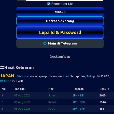
Remember Me
Masuk
Daftar Sekarang
Lupa Id & Password
Main di Telegram
Desktop
Wap
Hasil Keluaran
JAPAN
Website:
www.japanpools.online
, Hari:
Setiap Hari
, Tutup:
16:50 WIB
,
Result:
17:20 WIB
No
Tanggal
Hari
Pasaran
Result
1
07 Aug 2026
Jumat
JPN - 981
3965
2
06 Aug 2026
Kamis
JPN - 980
2546
3
05 Aug 2026
Rabu
JPN - 979
1581