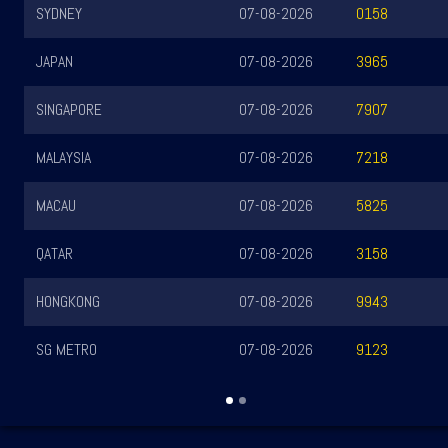
SYDNEY
07-08-2026
0158
JAPAN
07-08-2026
3965
SINGAPORE
07-08-2026
7907
MALAYSIA
07-08-2026
7218
MACAU
07-08-2026
5825
QATAR
07-08-2026
3158
HONGKONG
07-08-2026
9943
SG METRO
07-08-2026
9123