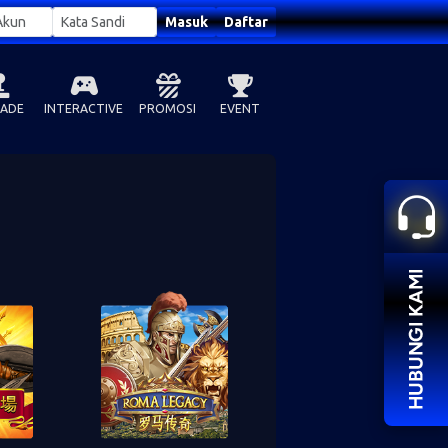
Masuk
Daftar
ADE
INTERACTIVE
PROMOSI
EVENT