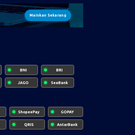
Mainkan Sekarang
ld
Seven Seas
BNI
BRI
on
JAGO
SeaBank
ShopeePay
GOPAY
QRIS
AntarBank