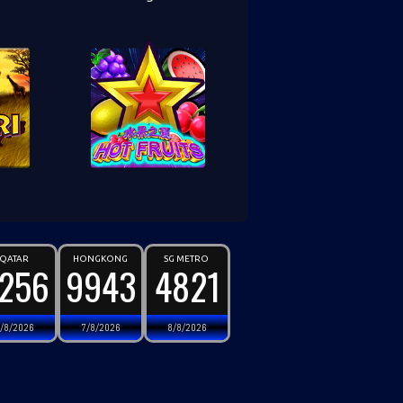
at
Hot Fruits
QATAR
HONGKONG
SG METRO
256
9943
4821
/8/2026
7/8/2026
8/8/2026
ess
Maya Ways