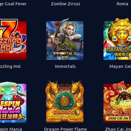
e Goal Fever
Zombie Zircus
Roma
izzling Hot
Immortals
Mayan Ge
spin Mania
Dragon Power Flame
Zhao Cai Ji