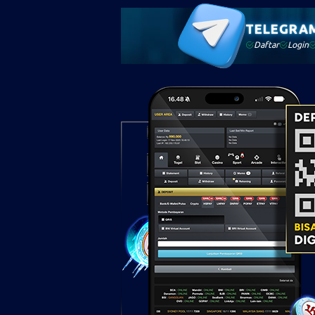
TELEGRA
Daftar
Login
Fortune Crown Gold
Steamb
Gift