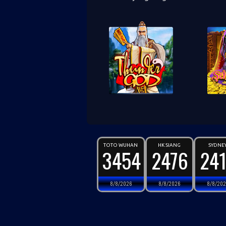
Thunder God
Sc
TOTO WUHAN
HK SIANG
SYDNE
3454
2476
24
8/8/2026
8/8/2026
8/8/20
Ong Bak 2
Zo