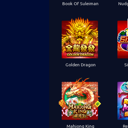
Book Of Suleiman
Nudg
Golden Dragon
S
Mahjong King
Re