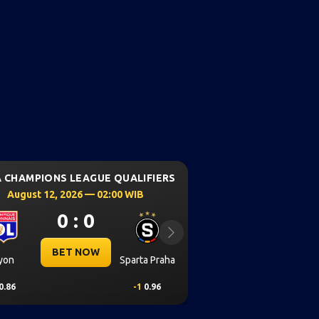
xe AI
Fortune Crown AI
A CHAMPIONS LEAGUE QUALIFIERS
August 11, 2026 — 22:59 WIB
0 : 0
Next
BET NOW
Union Saint-
 Glimt
Gilloise
75
0.88
-0.75
0.94
old And
Dragon Ball