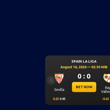
Super Seven Seas
G
U
UEFA CHAMPIONS LEAGUE QUALI
August 12, 2026 — 01:30 WIB
0 : 0
Previous
BET NOW
SK Sturm
Fener
Graz
-0.5
0.95
0.5
Fortune Clover 40
Hea