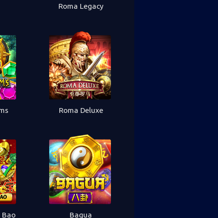
Roma Legacy
ms
Roma Deluxe
n Bao
Bagua