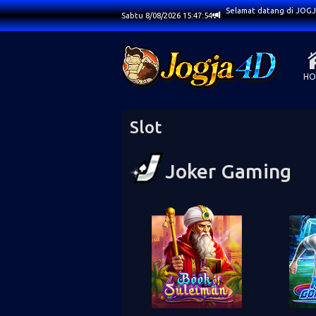
Selamat datang di JOGJ
Sabtu 8/08/2026 15:47:54
HO
Slot
Joker Gaming