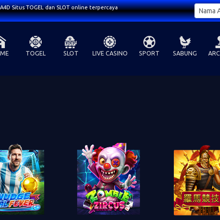
A4D Situs TOGEL dan SLOT online terpercaya
ME
TOGEL
SLOT
LIVE CASINO
SPORT
SABUNG
ARC