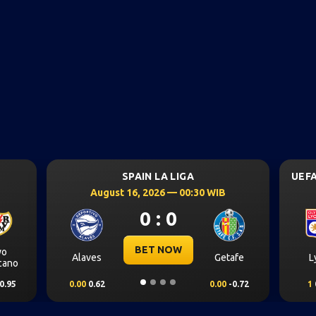
8/8/2026
od Of The
Ancient Rome Deluxe
Cursed Delu
nderworld
AI
FIERS
UEFA CHAMPIONS LEAGUE QUALIFIERS
UEF
August 12, 2026 — 01:15 WIB
0 : 0
BET NOW
Slovan
bahce
Mjallby
Bodo
Bratislava
0.87
0.5
0.83
-0.5
0.99
0.
venly Beasts
Blockade Runner
Fire Master H