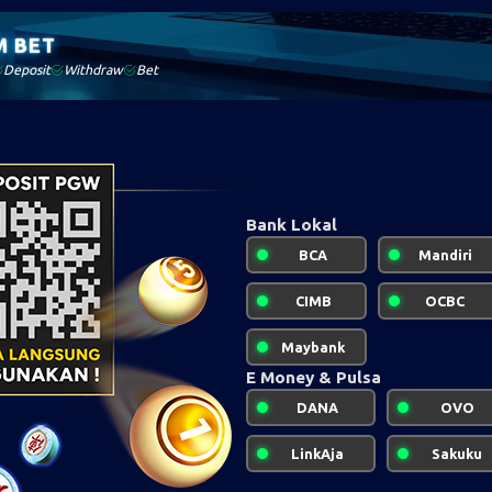
Win
M BET
Deposit
Withdraw
Bet
Bank Lokal
oat Ride : Hold
Savage Frontier Hold
Super Wi
BCA
Mandiri
And Win
And Win
Watermel
CIMB
OCBC
Maybank
E Money & Pulsa
DANA
OVO
LinkAja
Sakuku