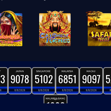
heherazade
Caishen Riches
Safari He
Y
JAPAN
SINGAPORE
MALAYSIA
MACAU
13
9078
5102
6851
9097
5
26
8/8/2026
8/8/2026
8/8/2026
8/8/2026
8
MALAYSIA SIANG
1986
diac Deluxe
Bali
Moon Godd