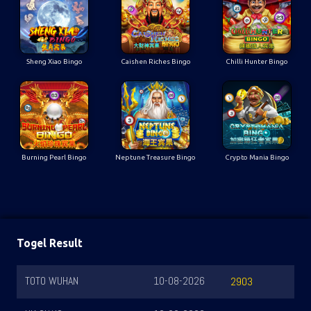
Sheng Xiao Bingo
Caishen Riches Bingo
Chilli Hunter Bingo
Burning Pearl Bingo
Neptune Treasure Bingo
Crypto Mania Bingo
Togel Result
MALAYSIA SIANG
09-08-2026
2903
0692