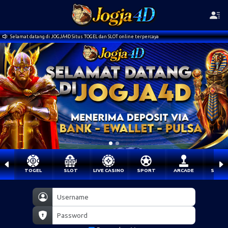
Selamat datang di JOGJA4D Situs TOGEL dan SLOT online terpercaya
TOGEL
SLOT
LIVE CASINO
SPORT
ARCADE
SABU