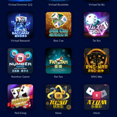
Virtual Domino QQ
Virtual Roulette
Virtual Sic Bo
Virtual Baccarat
Bau Cua
Tai Xiu
Number Game
Fan Tan
RNG War
Pok Deng
Keno
Atom