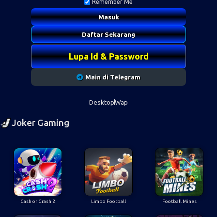
Remember Me
Masuk
Daftar Sekarang
Lupa Id & Password
Main di Telegram
Desktop
Wap
Joker Gaming
Cash or Crash 2
Limbo Football
Football Mines