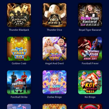
Thunder Blackjack
Thunder Dice
Royal Tiger Baccarat
Golden Crab
Angel And Devil
Football Fever
Football Strike
Zodiac Bingo
Koi Bingo