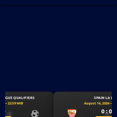
SPAIN LA LIGA
August 16, 2026 — 02:30 WIB
0 : 0
Previous
Next