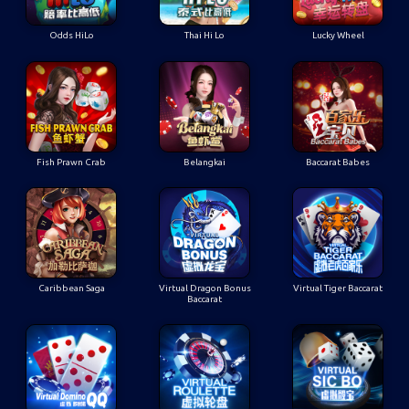
Odds HiLo
Thai Hi Lo
Lucky Wheel
Fish Prawn Crab
Belangkai
Baccarat Babes
Caribbean Saga
Virtual Dragon Bonus
Virtual Tiger Baccarat
Baccarat