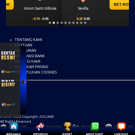
BET NOW
Sevilla
Rayo Vallecano
0.25
0.95
-0.25
0.95
TENTANG KAMI
BANTUAN
PERATURAN
INFORMASI BANK
HUBUNGI KAMI
KEBIJAKAN PRIVASI
PERSETUJUAN COOKIES
© 2015 - 2026 Copyright JOGJA4D.
All Rights Reserved.
BERANDA
PROMOSI
EVENT
WHATSAPP
LIVECHAT