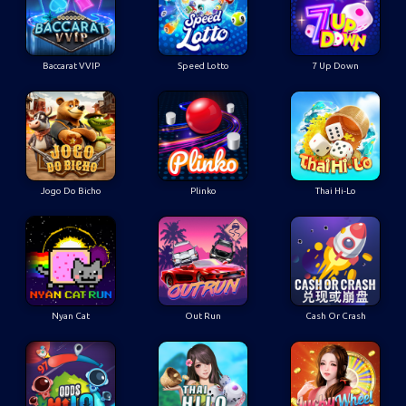
Baccarat VVIP
Speed Lotto
7 Up Down
Jogo Do Bicho
Plinko
Thai Hi-Lo
Nyan Cat
Out Run
Cash Or Crash