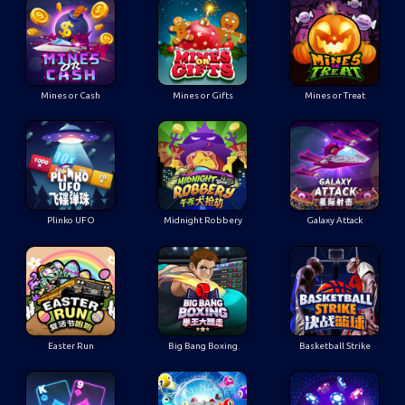
Mines or Cash
Mines or Gifts
Mines or Treat
Plinko UFO
Midnight Robbery
Galaxy Attack
Easter Run
Big Bang Boxing
Basketball Strike