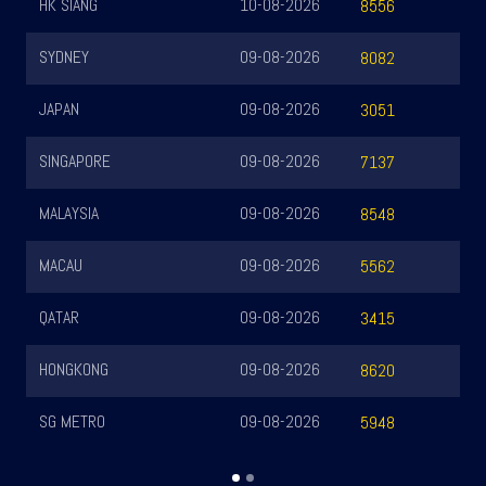
8556
8082
3051
7137
8548
5562
3415
8620
5948