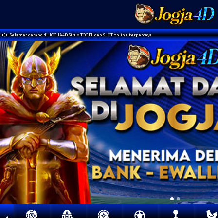
Selamat datang di JOGJA4D Situs TOGEL dan SLOT online terpercaya