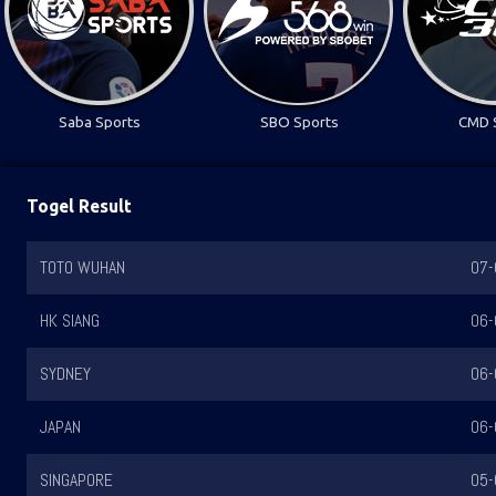
Saba Sports
SBO Sports
CMD 
Togel Result
TOTO WUHAN
07-
HK SIANG
06-
SYDNEY
06-
JAPAN
06-
SINGAPORE
05-