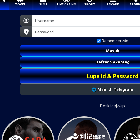
TOGEL
SLOT
LIVE CASINO
SPORT
ARCADE
SABU
Remember Me
Masuk
Daftar Sekarang
Lupa Id & Password
Main di Telegram
Desktop
Wap