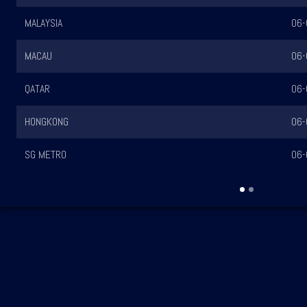
MALAYSIA
06-
MACAU
06-
QATAR
06-
HONGKONG
06-
SG METRO
06-