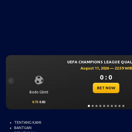
UEFA CHAMPIONS LEAGUE QUALIFIERS
August 11, 2026 — 22:59 WIB
0 : 0
Previous
BET NOW
Union Saint-Gilloise
-0.75
1.00
TENTANG KAMI
BANTUAN