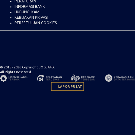
PERATURAN
INFORMASI BANK
HUBUNGI KAMI
KEBIJAKAN PRIVASI
PERSETUJUAN COOKIES
© 2015 - 2026 Copyright JOGJA4D.
All Rights Reserved.
LAPOR PUSAT